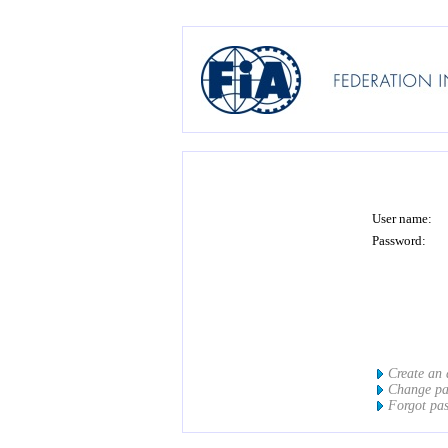
User name:
Password:
Create an
Change p
Forgot pa