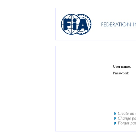
User name:
Password:
Create an
Change p
Forgot pa